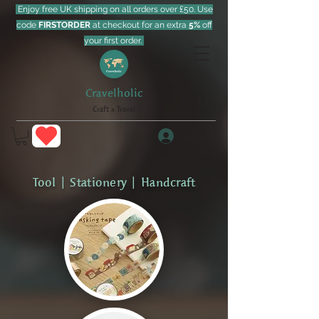
Enjoy free UK shipping on all orders over £50. Use
code
FIRSTORDER
at checkout for an extra
5%
off
your first order.
Cravelholic
Craft x Travel
Log In
Tool | Stationery | Handcraft