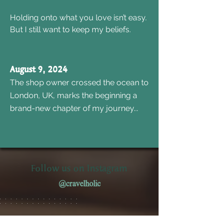
Holding onto what you love isn’t easy.
But I still want to keep my beliefs.
August 9, 2024
The shop owner crossed the ocean to
London, UK, marks the beginning a
brand-new chapter of my journey...
Follow us on Instagram
@cravelholic