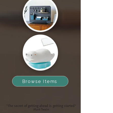
Browse Items
"The secret of getting ahead is getting started"
Mark Twain