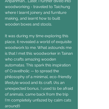
Anpanman... Later, I further dived into
woodworking - traveled to Taichung
where I learnt joinery and furniture
making, and learnt how to built
wooden boxes and stools.
It was during my time exploring this
place, it revealed a world of exquisite
woodwork to me. What astounds me
is that I met this woodworker in Tainan
who crafts amazing wooden
automatas. This spark this inspiration
of Cravelholic — to spread the
philosophy of a minimal, eco-friendly
lifestyle wood and its craft. (As an
unexpected bonus, I used to be afraid
of animals, came back from the trip
I'm completely unfazed by calm cats
around!)