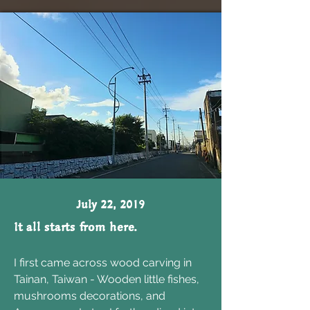
July 22, 2019
It all starts from here.
I first came across wood carving in
Tainan, Taiwan - Wooden little fishes,
mushrooms decorations, and