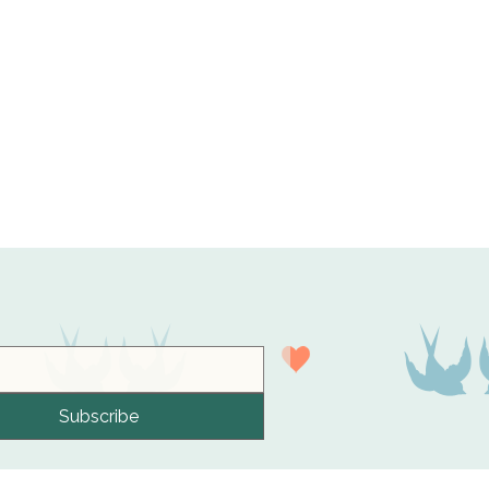
Subscribe