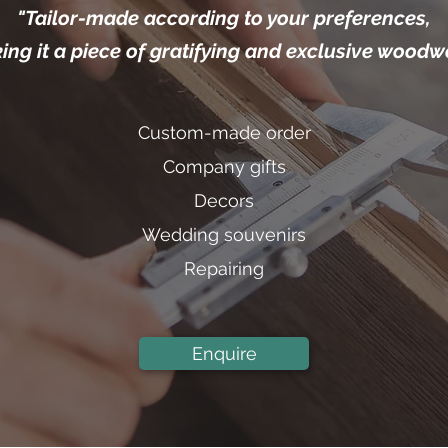
"Tailor-made according to your preferences,
ng it a piece of gratifying and exclusive woodw
Custom-made order
Company gifts
Decors
Wedding souvenirs
Repairing
Enquire