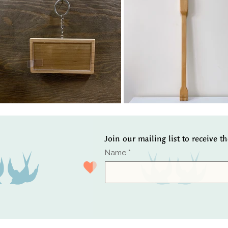
Join our mailing list to receive t
Name
*