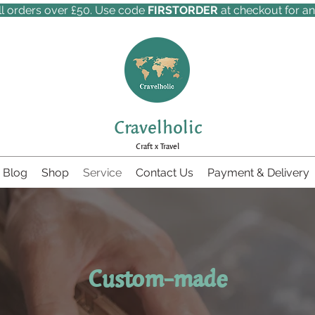
ll orders over £50. Use code
FIRSTORDER
at checkout for an
Cravelholic
Craft x Travel
Blog
Shop
Service
Contact Us
Payment & Delivery
Custom-made