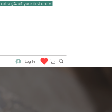
 extra
5%
off your first order.
Log In