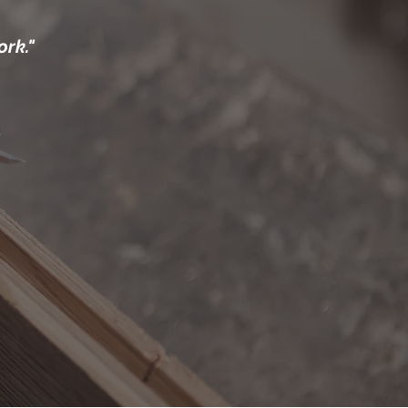
ork."