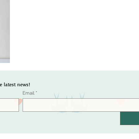
he latest news!
Email
*