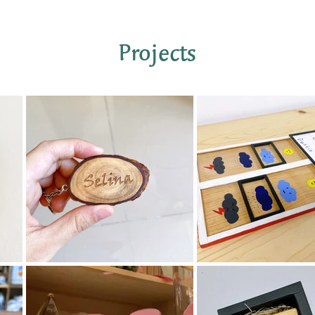
​Projects