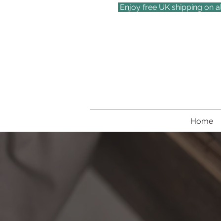
Enjoy free UK shipping on a
Home