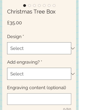
Christmas Tree Box
Price
£35.00
Design
*
Add engraving?
*
Engraving content (optional)
0/50