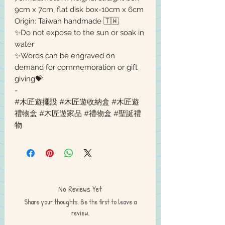
9cm x 7cm; flat disk box-10cm x 6cm
Origin: Taiwan handmade 🇹🇼
✨Do not expose to the sun or soak in
water
✨Words can be engraved on
demand for commemoration or gift
giving💝
-
#木匠遊擺設 #木匠遊收納盒 #木匠遊
禮物盒 #木匠遊家品 #禮物盒 #聖誕禮
物
No Reviews Yet
Share your thoughts. Be the first to leave a
review.