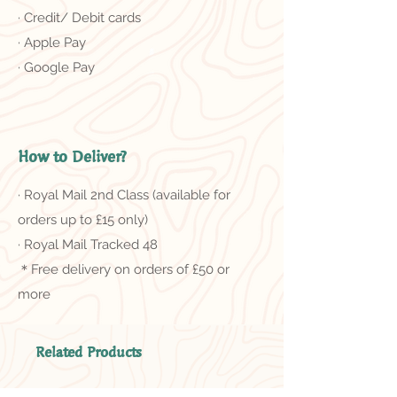
· Credit/ Debit cards
· Apple Pay
· Google Pay
How to Deliver?
· Royal Mail 2nd Class (available for
orders up to £15 only)
· Royal Mail Tracked 48
＊Free delivery on orders of £50 or
more
Related Products