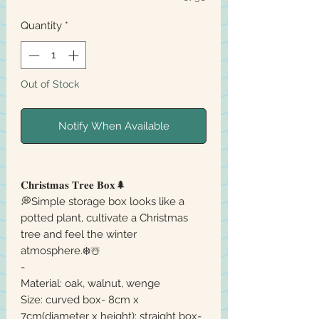
Quantity
*
Out of Stock
Notify When Available
𝐂𝐡𝐫𝐢𝐬𝐭𝐦𝐚𝐬 𝐓𝐫𝐞𝐞 𝐁𝐨𝐱🌲
💭Simple storage box looks like a
potted plant, cultivate a Christmas
tree and feel the winter
atmosphere.❄️☃️
-
Material: oak, walnut, wenge
Size: curved box- 8cm x
7cm(diameter x height); straight box-