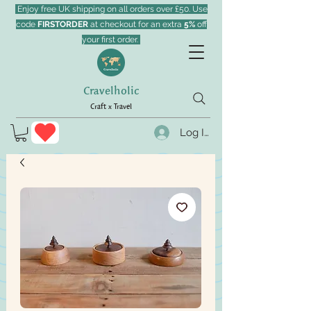
Enjoy free UK shipping on all orders over £50. Use
code
FIRSTORDER
at checkout for an extra
5%
off
your first order.
Cravelholic
Craft x Travel
Log In