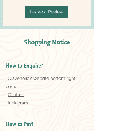
Leave a Review
Shopping Notice
How to Enquire?
· Craveholic's website bottom right
corner
·
Contact
·
Instagram
How to Pay?