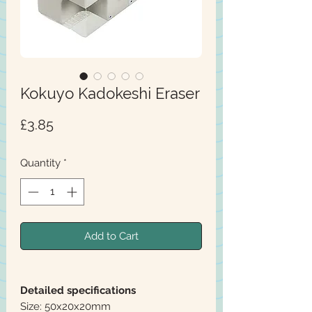
Kokuyo Kadokeshi Eraser
Price
£3.85
Quantity
*
Add to Cart
Detailed specifications
Size: 50x20x20mm