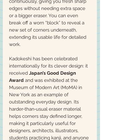
continuously, giving you fresh sharp
edges without needing extra space
or a bigger eraser. You can even
break off a worn “block” to reveal a
new set of corners underneath,
extending its usable life for detailed
work.
Kadokeshi has been celebrated
internationally for its clever design: it
received
Japan’s Good Design
Award
and was exhibited at the
Museum of Modern Art (MoMA) in
New York as an example of
outstanding everyday design. Its
harder‑than‑usual eraser material
helps corners stay defined longer,
making it particularly useful for
designers, architects, illustrators,
students practicing kanji, and anyone