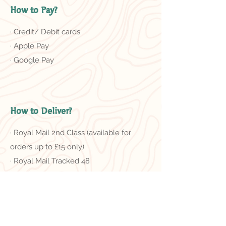
How to Pay?
· Credit/ Debit cards
· Apple Pay
· Google Pay
How to Deliver?
· Royal Mail 2nd Class (available for
orders up to £15 only)
· Royal Mail Tracked 48
＊Free delivery on orders of £50 or
more
Related Products