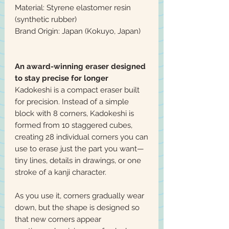
Material: Styrene elastomer resin
(synthetic rubber)
Brand Origin: Japan (Kokuyo, Japan)
An award-winning eraser designed
to stay precise for longer
Kadokeshi is a compact eraser built
for precision. Instead of a simple
block with 8 corners, Kadokeshi is
formed from 10 staggered cubes,
creating 28 individual corners you can
use to erase just the part you want—
tiny lines, details in drawings, or one
stroke of a kanji character.
As you use it, corners gradually wear
down, but the shape is designed so
that new corners appear