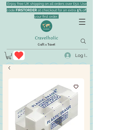
Enjoy free UK shipping on all orders over £50. Use
code
FIRSTORDER
at checkout for an extra
5%
off
your first order.
Cravelholic
Craft x Travel
Log In