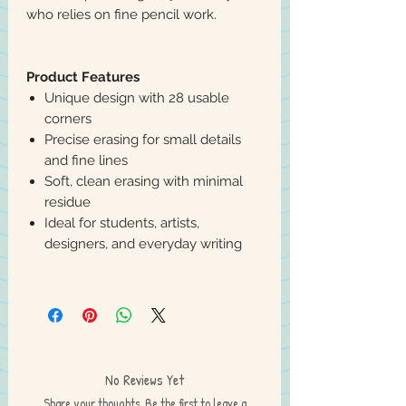
who relies on fine pencil work.
Product Features
Unique design with 28 usable
corners
Precise erasing for small details
and fine lines
Soft, clean erasing with minimal
residue
Ideal for students, artists,
designers, and everyday writing
No Reviews Yet
Share your thoughts. Be the first to leave a