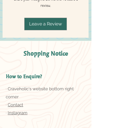
review.
Leave a Review
Shopping Notice
How to Enquire?
· Craveholic's website bottom right
corner
·
Contact
·
Instagram