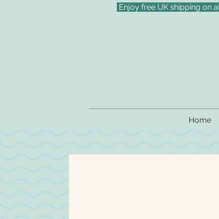
Enjoy free UK shipping on a
Home