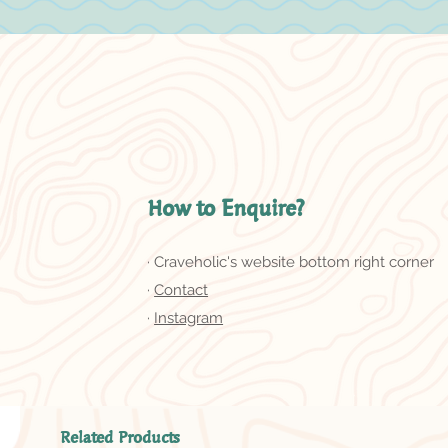
How to Enquire?
· Craveholic's website bottom right corner
·
Contact
·
Instagram
Related Products