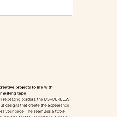
reative projects to life with
t masking tape
with repeating borders, the BORDERLESS
cut designs that create the appearance
ross your page. The seamless artwork