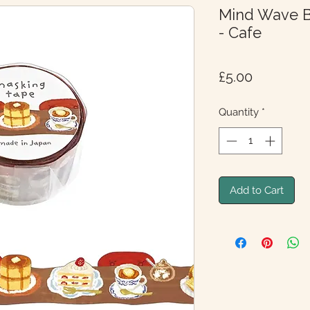
Mind Wave B
- Cafe
Price
£5.00
Quantity
*
Add to Cart