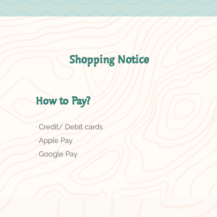
Shopping Notice
How to Pay?
· Credit/ Debit cards
· Apple Pay
· Google Pay