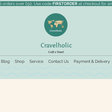
ll orders over £50. Use code
FIRSTORDER
at checkout for an
Cravelholic
Craft x Travel
Blog
Shop
Service
Contact Us
Payment & Delivery