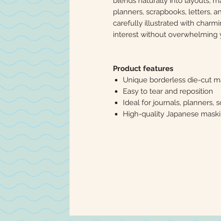
blends naturally into layouts, ma
planners, scrapbooks, letters, a
carefully illustrated with charmi
interest without overwhelming 
Product features
Unique borderless die-cut m
Easy to tear and reposition
Ideal for journals, planners, 
High-quality Japanese mask