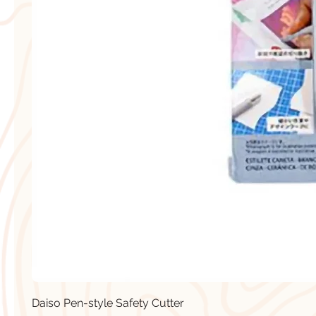
Daiso Pen-style Safety Cutter