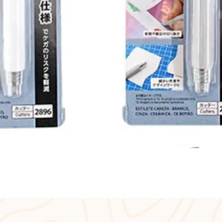
Quick View