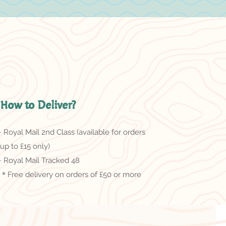
How to Deliver?
· Royal Mail 2nd Class (available for orders
up to £15 only)
· Royal Mail Tracked 48
＊Free delivery on orders of £50 or more