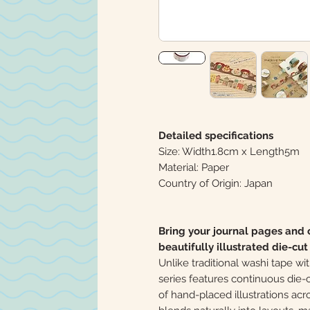
Detailed specifications
Size: Width1.8cm x Length5m
Material: Paper
Country of Origin: Japan
Bring your journal pages and c
beautifully illustrated die-cu
Unlike traditional washi tape 
series features continuous die-
of hand-placed illustrations ac