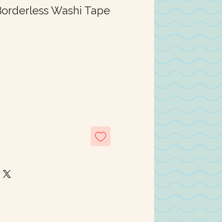
orderless Washi Tape