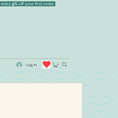
 extra
5%
off your first order.
Log In