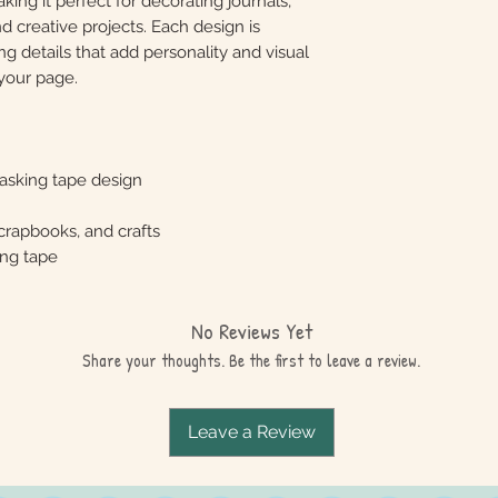
king it perfect for decorating journals,
nd creative projects. Each design is
ng details that add personality and visual
your page.
asking tape design
scrapbooks, and crafts
ing tape
No Reviews Yet
Share your thoughts. Be the first to leave a review.
Leave a Review