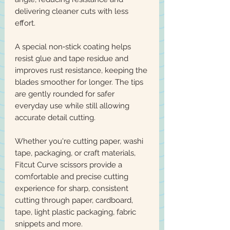
delivering cleaner cuts with less
effort.
A special non‑stick coating helps
resist glue and tape residue and
improves rust resistance, keeping the
blades smoother for longer. The tips
are gently rounded for safer
everyday use while still allowing
accurate detail cutting.
Whether you're cutting paper, washi
tape, packaging, or craft materials,
Fitcut Curve scissors provide a
comfortable and precise cutting
experience for sharp, consistent
cutting through paper, cardboard,
tape, light plastic packaging, fabric
snippets and more.