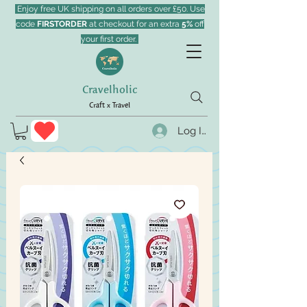
Enjoy free UK shipping on all orders over £50. Use
code
FIRSTORDER
at checkout for an extra
5%
off
your first order.
Cravelholic
Craft x Travel
Log In