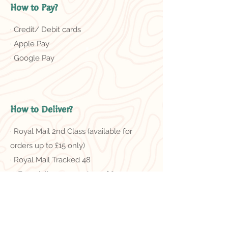
How to Pay?
· Credit/ Debit cards
· Apple Pay
· Google Pay
How to Deliver?
· Royal Mail 2nd Class (available for
orders up to £15 only)
· Royal Mail Tracked 48
＊Free delivery on orders of £50 or
more
Related Products