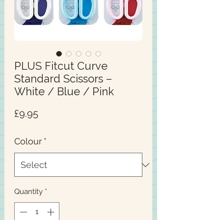
PLUS Fitcut Curve
Standard Scissors –
White / Blue / Pink
Price
£9.95
Colour
*
Quantity
*