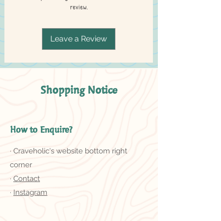
review.
Leave a Review
Shopping Notice
How to Enquire?
· Craveholic's website bottom right
corner
·
Contact
·
Instagram