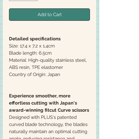
Add to Cart
Detailed specifications
Size: 17.4 x 7.2 x 1.4cm
Blade length: 6.5cm
Material: High-quality stainless steel,
ABS resin, TPE elastomer
Country of Origin: Japan
Experience smoother, more
effortless cutting with Japan's
award-winning fitcut Curve scissors
Designed with PLUS's patented
curved blade technology, the blades
naturally maintain an optimal cutting
angle, reducing resistance and