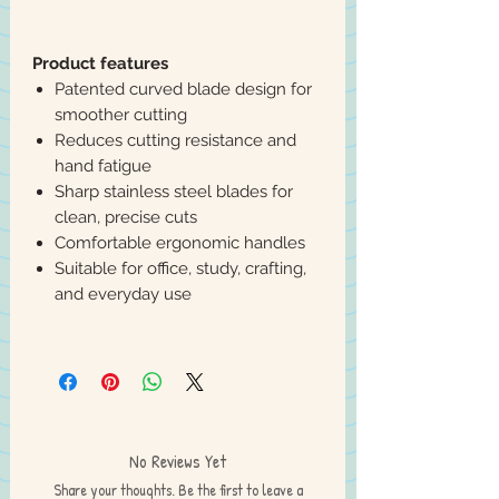
Product features
Patented curved blade design for
smoother cutting
Reduces cutting resistance and
hand fatigue
Sharp stainless steel blades for
clean, precise cuts
Comfortable ergonomic handles
Suitable for office, study, crafting,
and everyday use
No Reviews Yet
Share your thoughts. Be the first to leave a