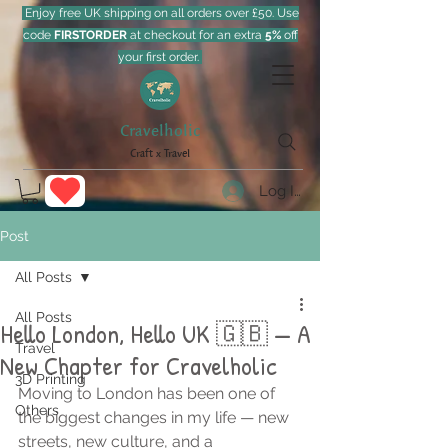
Enjoy free UK shipping on all orders over £50. Use
code
FIRSTORDER
at checkout for an extra
5%
off
your first order.
Cravelholic
Craft x Travel
Log In
Post
All Posts
All Posts
Hello London, Hello UK 🇬🇧 — A
Travel
New Chapter for Cravelholic
3D Printing
Moving to London has been one of 
Others
the biggest changes in my life — new 
streets, new culture, and a 