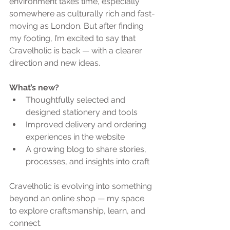
environment takes time, especially 
somewhere as culturally rich and fast-
moving as London. But after finding 
my footing, I’m excited to say that 
Cravelholic is back — with a clearer 
direction and new ideas.
What’s new?
Thoughtfully selected and 
designed stationery and tools
Improved delivery and ordering 
experiences in the website
A growing blog to share stories, 
processes, and insights into craft
Cravelholic is evolving into something 
beyond an online shop — my space 
to explore craftsmanship, learn, and 
connect.