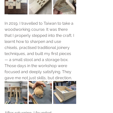
In 2019, I travelled to Taiwan to take a 
woodworking course. It was there 
that I properly stepped into the craft. I 
learnt how to sharpen and use 
chisels, practised traditional joinery 
techniques, and built my first pieces 
— a small stool and a storage box. 
Those days in the workshop were 
focused and deeply satisfying. They 
gave me not just skills, but direction.
After returning, I founded 