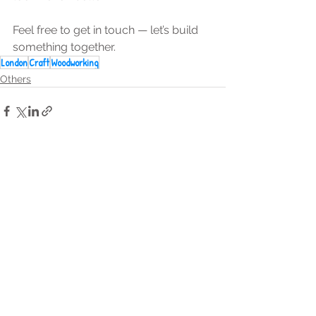
Feel free to get in touch — let’s build 
something together.
London
Craft
Woodworking
Others
See All
Recent Posts