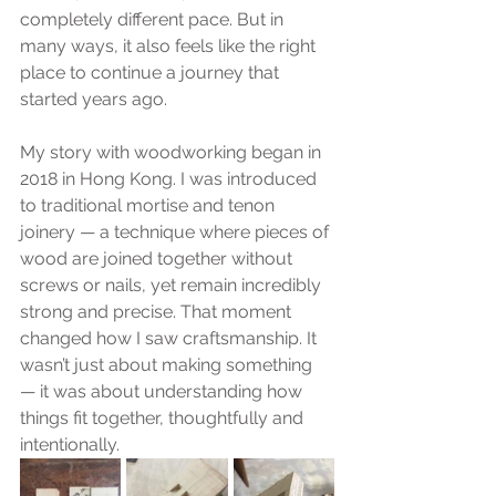
completely different pace. But in 
many ways, it also feels like the right 
place to continue a journey that 
started years ago.
My story with woodworking began in 
2018 in Hong Kong. I was introduced 
to traditional mortise and tenon
joinery — a technique where pieces of 
wood are joined together without 
screws or nails, yet remain incredibly 
strong and precise. That moment 
changed how I saw craftsmanship. It 
wasn’t just about making something 
— it was about understanding how 
things fit together, thoughtfully and 
intentionally.