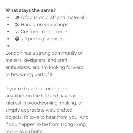
What stays the same?
🪵 A focus on craft and material
🛠 Hands-on workshops
📐 Custom-made pieces
🖨 3D printing services
London has a strong community of 
makers, designers, and craft 
enthusiasts, and I’m looking forward 
to becoming part of it.
If you’re based in London (or 
anywhere in the UK) and have an 
interest in woodworking, making, or 
simply appreciate well-crafted 
objects, I’d love to hear from you. And 
if you happen to be from Hong Kong 
too — even better.