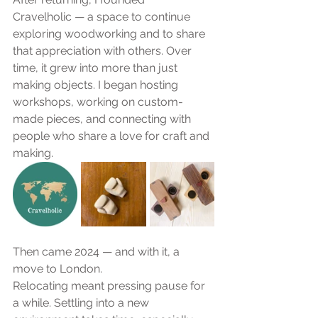
Cravelholic — a space to continue 
exploring woodworking and to share 
that appreciation with others. Over 
time, it grew into more than just 
making objects. I began hosting 
workshops, working on custom-
made pieces, and connecting with 
people who share a love for craft and 
making.
Then came 2024 — and with it, a 
move to London.
Relocating meant pressing pause for 
a while. Settling into a new 