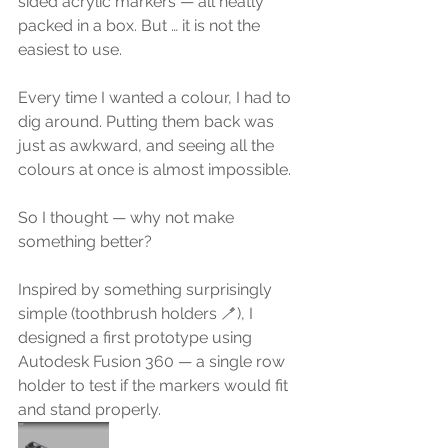
sided acrylic markers — all neatly 
packed in a box. But … it is not the 
easiest to use.
Every time I wanted a colour, I had to 
dig around. Putting them back was 
just as awkward, and seeing all the 
colours at once is almost impossible.
So I thought — why not make 
something better?
Inspired by something surprisingly 
simple (toothbrush holders 🪥), I 
designed a first prototype using 
Autodesk Fusion 360 — a single row 
holder to test if the markers would fit 
and stand properly.