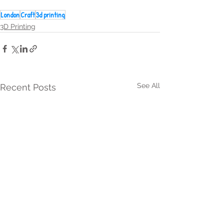
London
Craft
3d printing
3D Printing
See All
Recent Posts