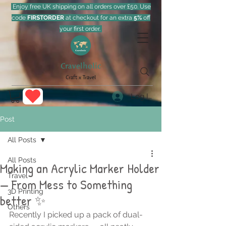
Enjoy free UK shipping on all orders over £50. Use
code
FIRSTORDER
at checkout for an extra
5%
off
your first order.
Cravelholic
Craft x Travel
Log In
Post
All Posts
All Posts
Making an Acrylic Marker Holder
Travel
— From Mess to Something
3D Printing
better ✨
Others
Recently I picked up a pack of dual-