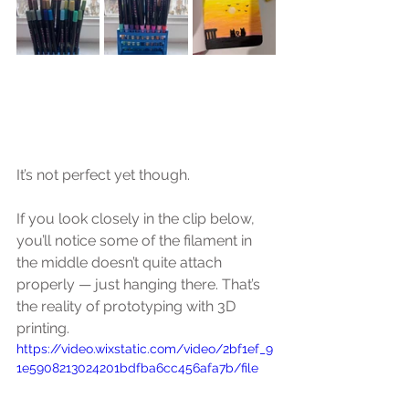
It’s not perfect yet though.
If you look closely in the clip below, 
you’ll notice some of the filament in 
the middle doesn’t quite attach 
properly — just hanging there. That’s 
the reality of prototyping with 3D 
printing.
https://video.wixstatic.com/video/2bf1ef_9
1e5908213024201bdfba6cc456afa7b/file