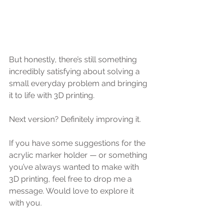
But honestly, there’s still something 
incredibly satisfying about solving a 
small everyday problem and bringing 
it to life with 3D printing.
Next version? Definitely improving it.
If you have some suggestions for the 
acrylic marker holder — or something 
you’ve always wanted to make with 
3D printing, feel free to drop me a 
message. Would love to explore it 
with you.