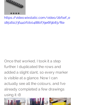
https://video.wixstatic.com/video/2bf1ef_e
185161173f440f0b04880f79e6f9b83/file
Once that worked, I took it a step 
further. I duplicated the rows and 
added a slight slant, so every marker 
is visible at a glance. Now I can 
actually see all the colours, and I’ve 
already completed a few drawings 
using it 🎨